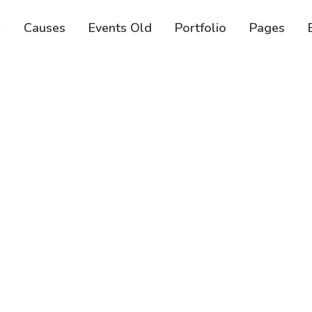
e
Causes
Events Old
Portfolio
Pages