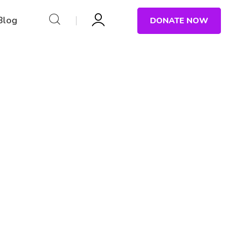
Blog
DONATE NOW