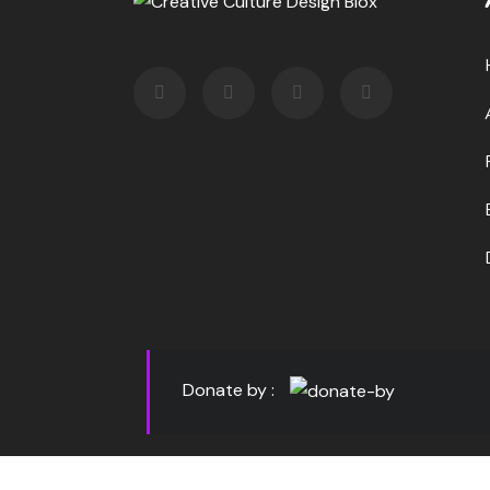
Donate by :