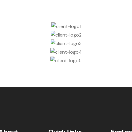
About
Quick links
Explor