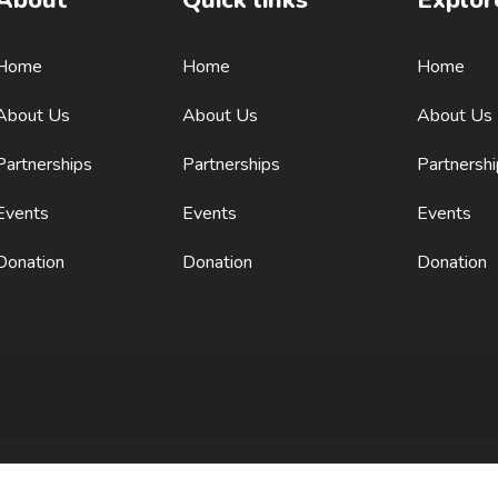
Home
Home
Home
About Us
About Us
About Us
Partnerships
Partnerships
Partnersh
Events
Events
Events
Donation
Donation
Donation