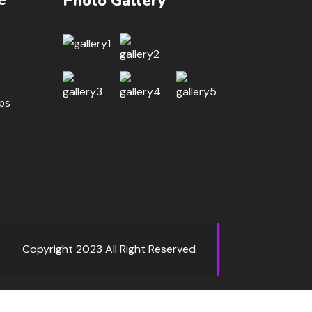
Photo Gallery
ips
Copyright 2023 All Right Reserved