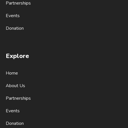
Partnerships
Events
Donation
Explore
Home
About Us
Partnerships
Events
Donation