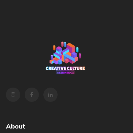
About