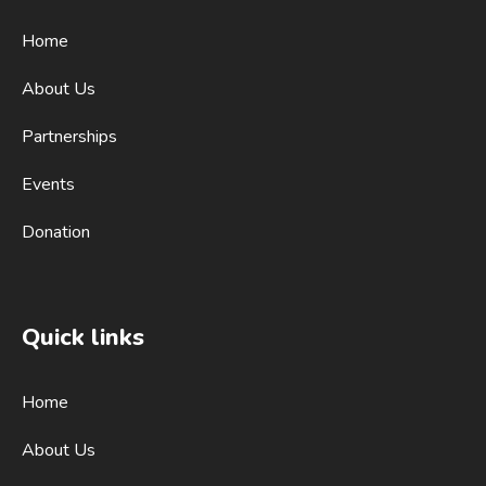
Home
About Us
Partnerships
Events
Donation
Quick links
Home
About Us